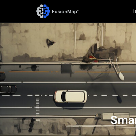
I
Smar