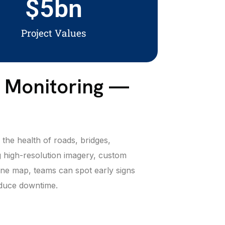
$
5
bn
Project Values
e Monitoring —
the health of roads, bridges,
 high-resolution imagery, custom
 one map, teams can spot early signs
reduce downtime.