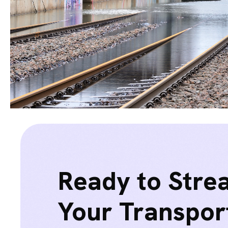
Ready to Stre
Your Transpor