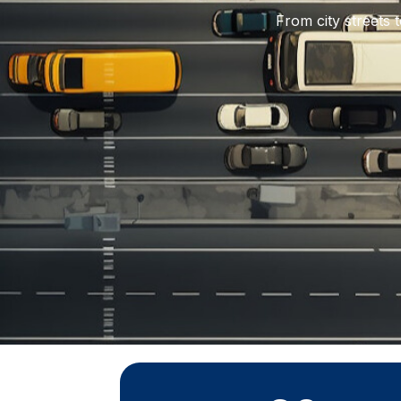
From city streets 