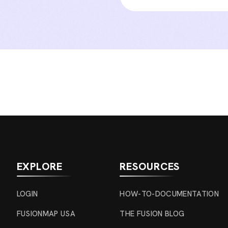
EXPLORE
RESOURCES
LOGIN
HOW-TO-DOCUMENTATION
FUSIONMAP USA
THE FUSION BLOG