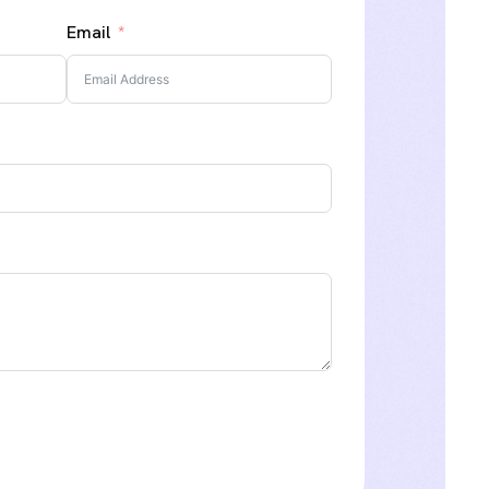
Email