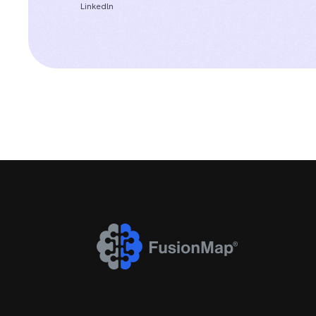
Linkedln