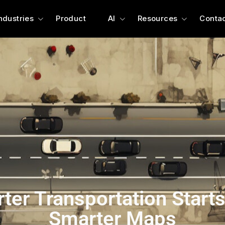
ndustries
Product
AI
Resources
Contac
ter Transportation Starts
Smarter Maps