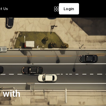
t Us
Login
 with