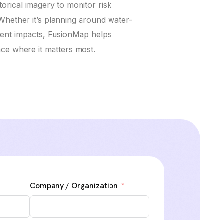
orical imagery to monitor risk
Whether it’s planning around water-
vent impacts, FusionMap helps
nce where it matters most.
Company / Organization