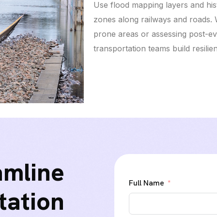
Use flood mapping layers and hist
zones along railways and roads. 
prone areas or assessing post-e
transportation teams build resilie
amline
Full Name
tation