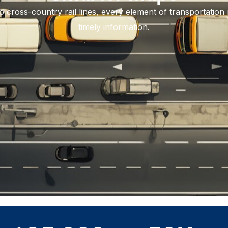
to cross-country rail lines, every element of transportation 
timely information.