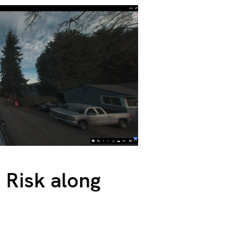
 Risk along