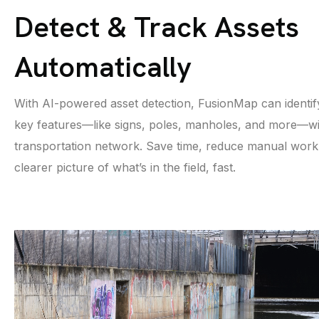
Detect & Track Assets
Automatically
With AI-powered asset detection, FusionMap can identif
key features—like signs, poles, manholes, and more—wi
transportation network. Save time, reduce manual work,
clearer picture of what’s in the field, fast.