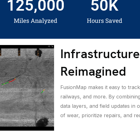
125,000
50
K
Miles Analyzed
Hours Saved
Infrastructur
Reimagined
FusionMap makes it easy to track 
railways, and more. By combining
data layers, and field updates in
of wear, prioritize repairs, and 