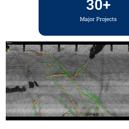
30
+
Major Projects