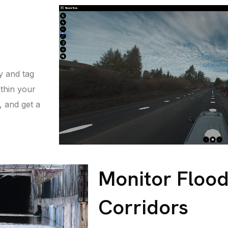
y and tag
thin your
 and get a
Monitor Flood
Corridors