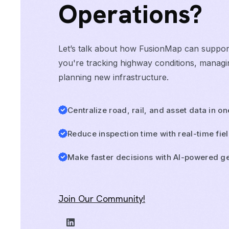
Operations?
Let’s talk about how FusionMap can suppo
you're tracking highway conditions, managin
planning new infrastructure.
Centralize road, rail, and asset data in o
Reduce inspection time with real-time fie
Make faster decisions with AI-powered ge
Join Our Community!