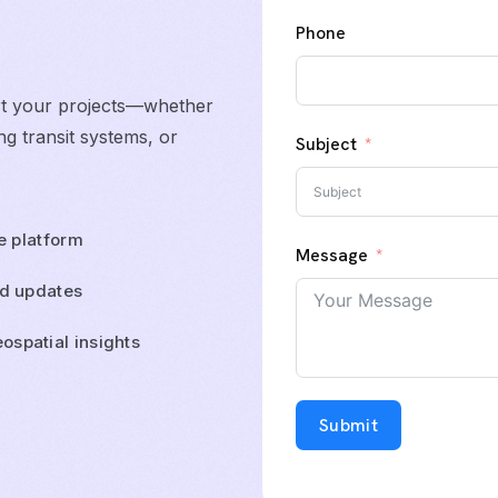
Phone
rt your projects—whether
g transit systems, or
Subject
ne platform
Message
ld updates
ospatial insights
Submit