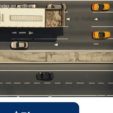
relies on accurate,