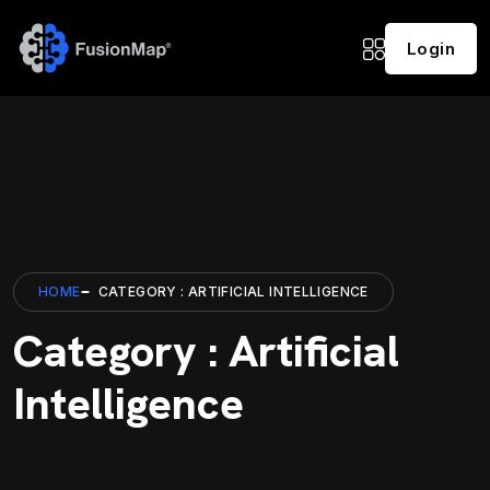
Login
HOME
CATEGORY : ARTIFICIAL INTELLIGENCE
Category : Artificial
Intelligence