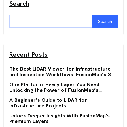
Search
Search
Recent Posts
The Best LiDAR Viewer for Infrastructure
and Inspection Workflows: FusionMap’s 3D
Viewers
One Platform. Every Layer You Need:
Unlocking the Power of FusionMap’s
Premium Layers
A Beginner’s Guide to LiDAR for
Infrastructure Projects
Unlock Deeper Insights With FusionMap’s
Premium Layers