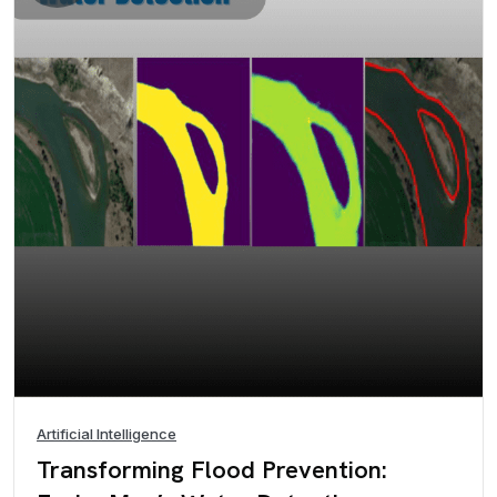
Artificial Intelligence
Transforming Flood Prevention: