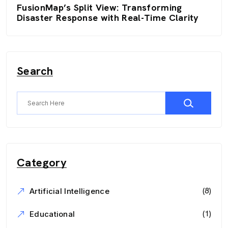
FusionMap’s Split View: Transforming
Disaster Response with Real-Time Clarity
Search
Category
(8)
Artificial Intelligence
(1)
Educational