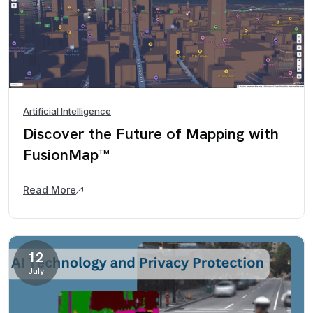
Artificial Intelligence
Discover the Future of Mapping with
FusionMap™
Read More
12
July