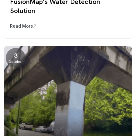
FusionMap’s Water Detection
Solution
Read More
3
October