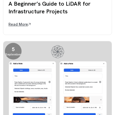
A Beginner’s Guide to LiDAR for
Infrastructure Projects
Read More
5
September