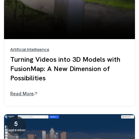
Artificial Intelligence
Turning Videos into 3D Models with
FusionMap: A New Dimension of
Possibilities
Read More
5
September