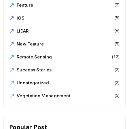
(2)
Feature
(5)
iOS
(6)
LiDAR
(9)
New Feature
(13)
Remote Sensing
(3)
Success Stories
(2)
Uncategorized
(5)
Vegetation Management
Popular Post