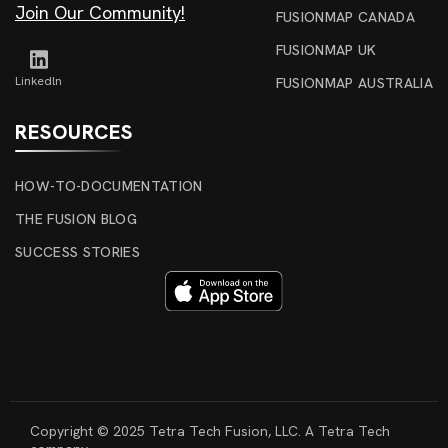
Join Our Community!
FUSIONMAP CANADA
FUSIONMAP UK
Linkedln
FUSIONMAP AUSTRALIA
RESOURCES
HOW-TO-DOCUMENTATION
THE FUSION BLOG
SUCCESS STORIES
Copyright © 2025 Tetra Tech Fusion, LLC. A Tetra Tech