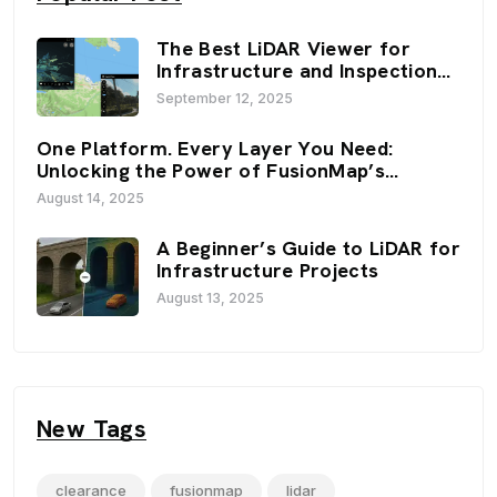
The Best LiDAR Viewer for
Infrastructure and Inspection
Workflows: FusionMap’s 3D
September 12, 2025
Viewers
One Platform. Every Layer You Need:
Unlocking the Power of FusionMap’s
Premium Layers
August 14, 2025
A Beginner’s Guide to LiDAR for
Infrastructure Projects
August 13, 2025
New Tags
clearance
fusionmap
lidar