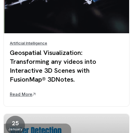
Artificial Intelligence
Geospatial Visualization:
Transforming any videos into
Interactive 3D Scenes with
FusionMap® 3DNotes.
Read More
25
January