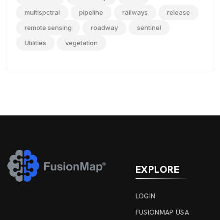
multispctral
pipeline
railways
release
remote sensing
roadway
sentinel
Utilities
vegetation
EXPLORE
LOGIN
FUSIONMAP USA