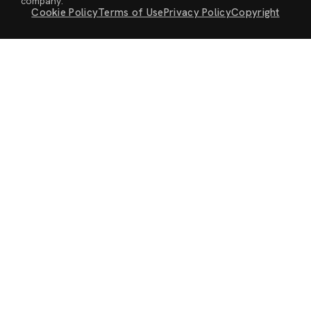
company.
Cookie Policy
Terms of Use
Privacy Policy
Copyright