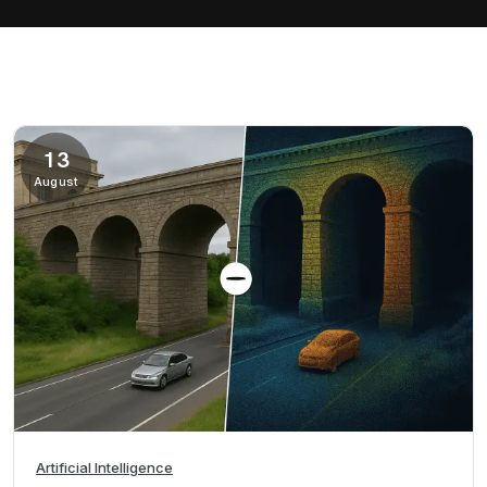
13
August
Artificial Intelligence