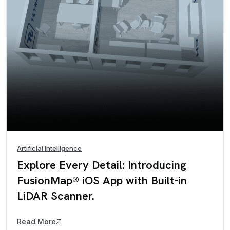
Artificial Intelligence
Explore Every Detail: Introducing
FusionMap® iOS App with Built-in
LiDAR Scanner.
Read More