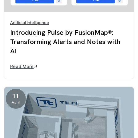
Artificial Intelligence
Introducing Pulse by FusionMap®:
Transforming Alerts and Notes with
AI
Read More
11
April