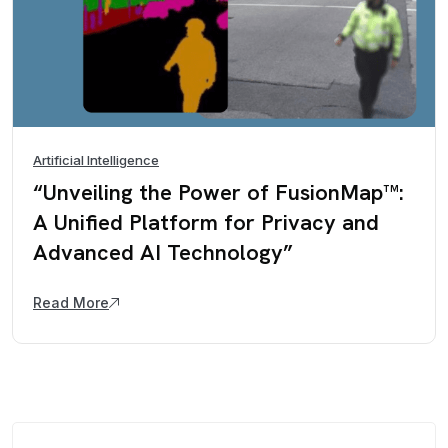
Artificial Intelligence
“Unveiling the Power of FusionMap™:
A Unified Platform for Privacy and
Advanced AI Technology”
Read More