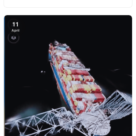
11
April