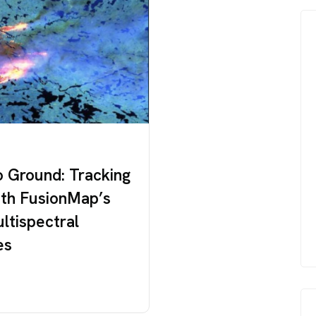
o Ground: Tracking
ith FusionMap’s
ultispectral
es