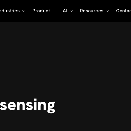
ndustries
Product
AI
Resources
Contac
 sensing