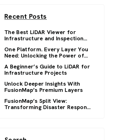
Recent Posts
The Best LiDAR Viewer for
Infrastructure and Inspection
Workflows: FusionMap’s 3D
One Platform. Every Layer You
Viewers
Need: Unlocking the Power of
FusionMap’s Premium Layers
A Beginner’s Guide to LiDAR for
Infrastructure Projects
Unlock Deeper Insights With
FusionMap’s Premium Layers
FusionMap’s Split View:
Transforming Disaster Response
with Real-Time Clarity
Search