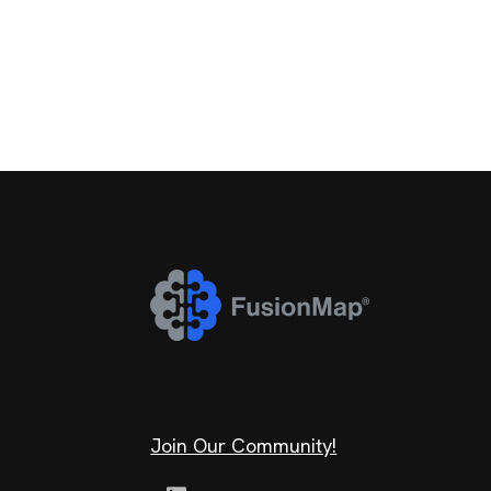
Join Our Community!