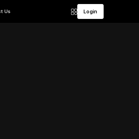
t Us
Login