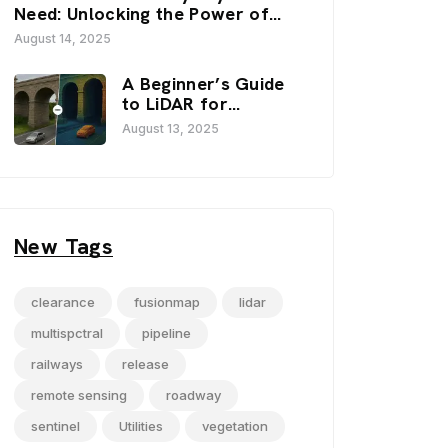
FusionMap’s 3D
Need: Unlocking the Power of
Viewers
FusionMap’s Premium Layers
August 14, 2025
A Beginner’s Guide
to LiDAR for
Infrastructure
August 13, 2025
Projects
New Tags
clearance
fusionmap
lidar
multispctral
pipeline
railways
release
remote sensing
roadway
sentinel
Utilities
vegetation