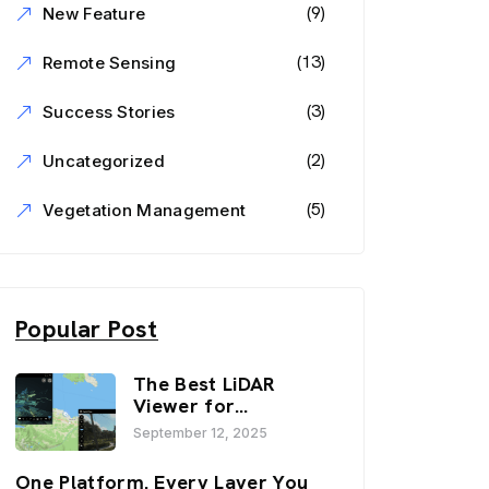
(9)
New Feature
(13)
Remote Sensing
(3)
Success Stories
(2)
Uncategorized
(5)
Vegetation Management
Popular Post
The Best LiDAR
Viewer for
Infrastructure and
September 12, 2025
Inspection
Workflows:
One Platform. Every Layer You