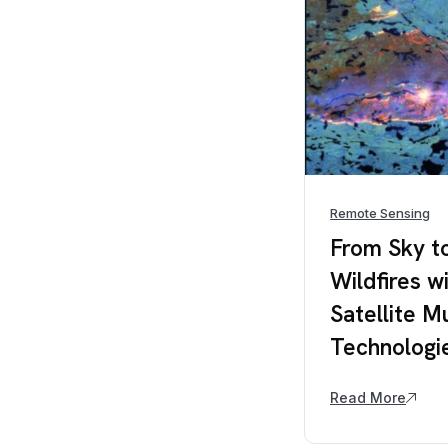
Remote Sensing
From Sky t
Wildfires w
Satellite M
Technologi
Read More