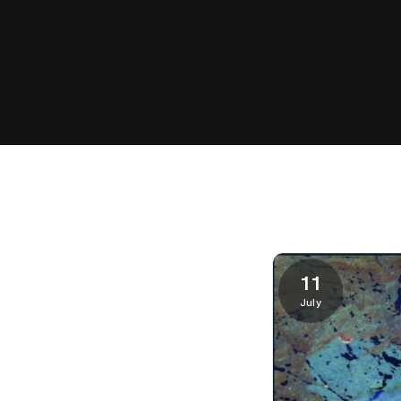
11
July