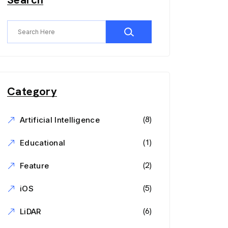
Category
(8)
Artificial Intelligence
(1)
Educational
(2)
Feature
(5)
iOS
(6)
LiDAR