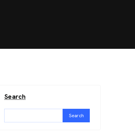
Search
Search