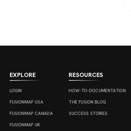
EXPLORE
RESOURCES
LOGIN
HOW-TO-DOCUMENTATION
FUSIONMAP USA
THE FUSION BLOG
FUSIONMAP CANADA
SUCCESS STORIES
FUSIONMAP UK