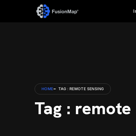
I
HOME
TAG : REMOTE SENSING
Tag : remote