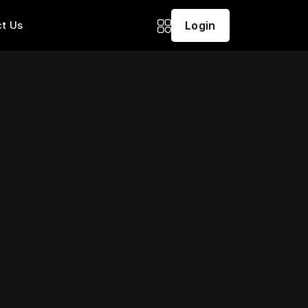
t Us
Login