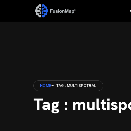
I
HOME
TAG : MULTISPCTRAL
Tag : multisp