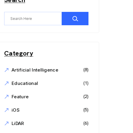
Category
(8)
Artificial Intelligence
(1)
Educational
(2)
Feature
(5)
iOS
(6)
LiDAR