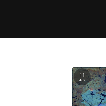
11
July