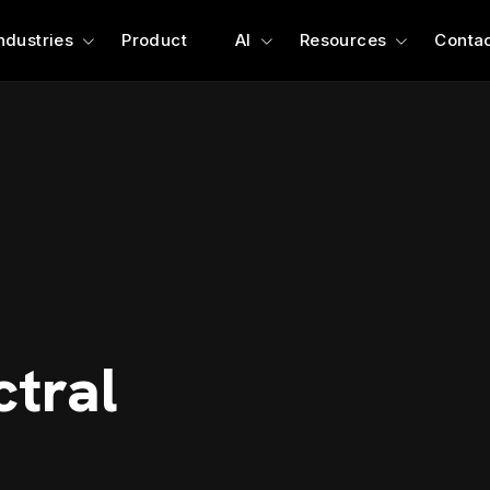
ndustries
Product
AI
Resources
Contac
ctral