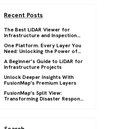
Recent Posts
The Best LiDAR Viewer for
Infrastructure and Inspection
Workflows: FusionMap’s 3D
One Platform. Every Layer You
Viewers
Need: Unlocking the Power of
FusionMap’s Premium Layers
A Beginner’s Guide to LiDAR for
Infrastructure Projects
Unlock Deeper Insights With
FusionMap’s Premium Layers
FusionMap’s Split View:
Transforming Disaster Response
with Real-Time Clarity
Search