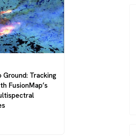
o Ground: Tracking
ith FusionMap’s
ultispectral
es