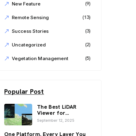
(9)
New Feature
(13)
Remote Sensing
(3)
Success Stories
(2)
Uncategorized
(5)
Vegetation Management
Popular Post
The Best LiDAR
Viewer for
Infrastructure and
September 12, 2025
Inspection
Workflows:
One Platform. Every Layer You