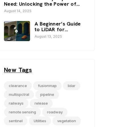
FusionMap’s 3D
Need: Unlocking the Power of
Viewers
FusionMap’s Premium Layers
August 14, 2025
A Beginner’s Guide
to LiDAR for
Infrastructure
August 13, 2025
Projects
New Tags
clearance
fusionmap
lidar
multispctral
pipeline
railways
release
remote sensing
roadway
sentinel
Utilities
vegetation