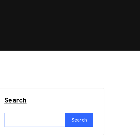
Search
Search