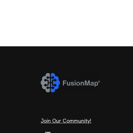
Join Our Community!