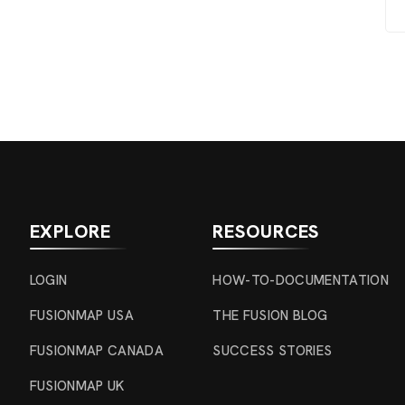
EXPLORE
RESOURCES
LOGIN
HOW-TO-DOCUMENTATION
FUSIONMAP USA
THE FUSION BLOG
FUSIONMAP CANADA
SUCCESS STORIES
FUSIONMAP UK