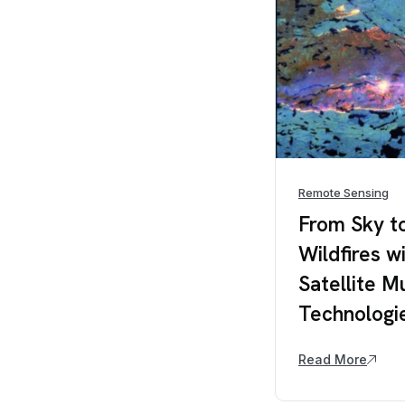
Remote Sensing
From Sky t
Wildfires w
Satellite M
Technologi
Read More